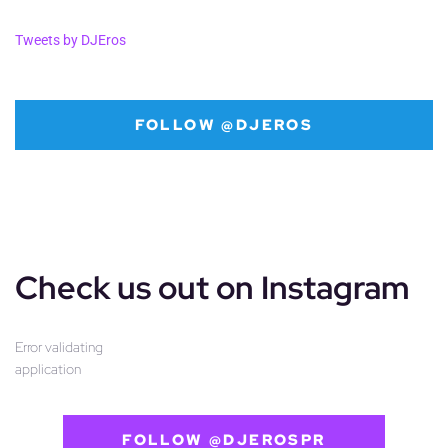
Tweets by DJEros
FOLLOW @DJEROS
Check us out on Instagram
Error validating
application
FOLLOW @DJEROSPR