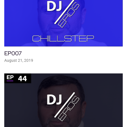
EP007
August 21, 2019