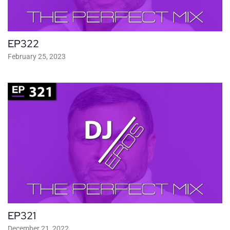
EP322
February 25, 2023
EP321
December 21, 2022