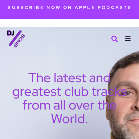
SUBSCRIBE NOW ON APPLE PODCASTS
The latest and
greatest club tracks
from all over the
World.