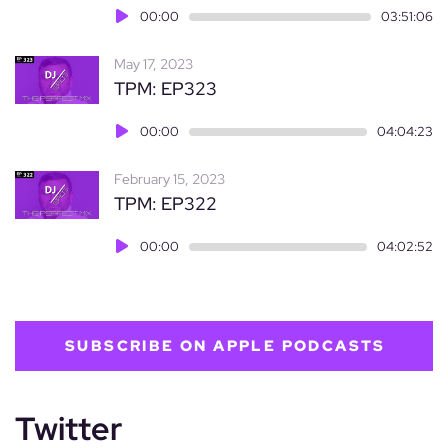
Audio
00:00
03:51:06
Player
May 17, 2023
TPM: EP323
Audio
00:00
04:04:23
Player
February 15, 2023
TPM: EP322
Audio
00:00
04:02:52
Player
SUBSCRIBE ON APPLE PODCASTS
Twitter