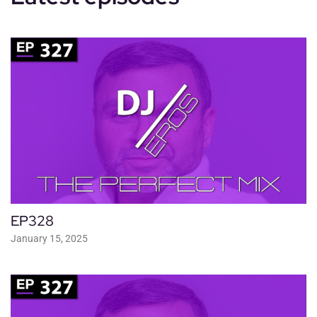
EP328
January 15, 2025