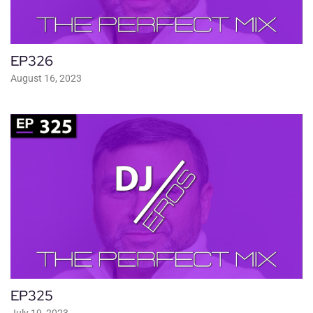
EP326
August 16, 2023
EP325
July 19, 2023