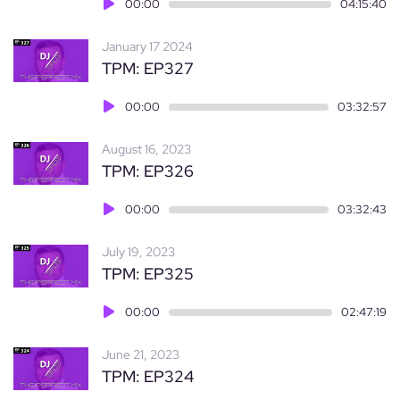
Audio
00:00
04:15:40
Player
January 17 2024
TPM: EP327
Audio
00:00
03:32:57
Player
August 16, 2023
TPM: EP326
Audio
00:00
03:32:43
Player
July 19, 2023
TPM: EP325
Audio
00:00
02:47:19
Player
June 21, 2023
TPM: EP324