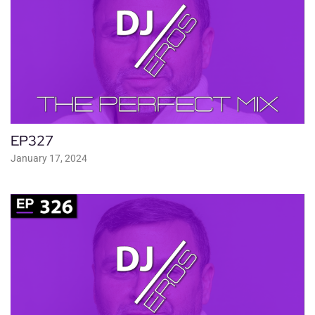
EP327
January 17, 2024