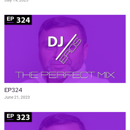
EP324
June 21, 2023