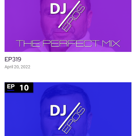
EP319
April 20, 2022