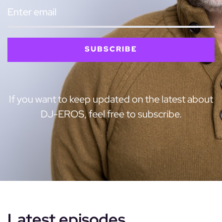
SUBSCRIBE
If you want to keep updated on the latest about
DJ-EROS, feel free to subscribe.
Latest episodes