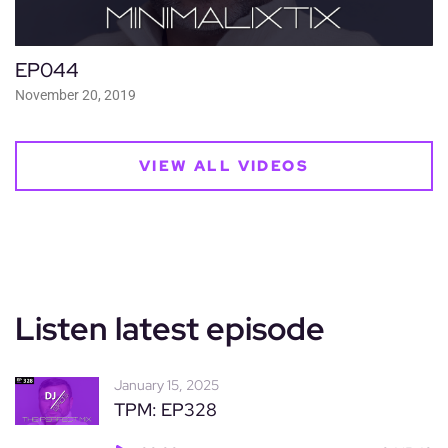
EP044
November 20, 2019
VIEW ALL VIDEOS
Listen latest episode
January 15, 2025
TPM: EP328