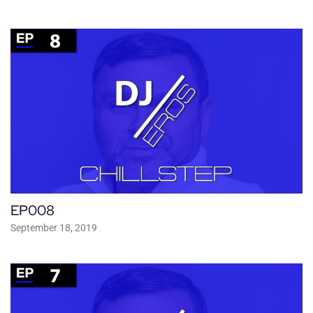
EP008
September 18, 2019