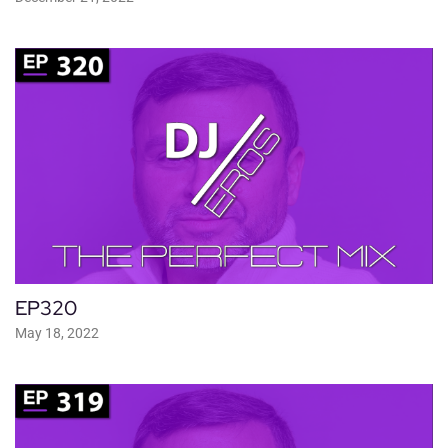
EP320
May 18, 2022