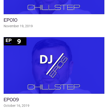
EP010
November 19, 2019
EP009
October 16, 2019