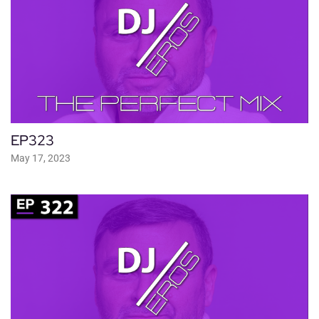
EP323
May 17, 2023