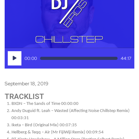
Audio
00:00
44:17
Player
September 18, 2019
TRACKLIST
BXDN – The Sands of Time 00:00:00
Andy Duguid ft. Leah – Wasted (Affecting Noise Chillstep Remix)
00:03:31
Iketa – Bird (Original Mix) 00:07:35
Hellberg & Teqq – Air (Mr FijiWiji Remix) 00:09:54