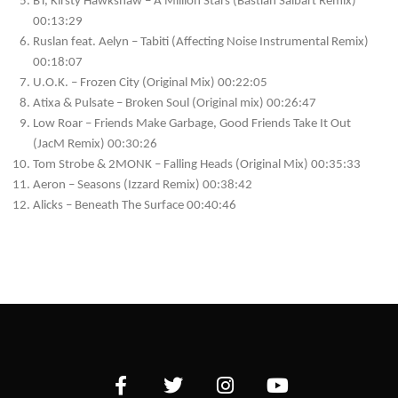
BT, Kirsty Hawkshaw – A Million Stars (Bastian Salbart Remix)
00:13:29
Ruslan feat. Aelyn – Tabiti (Affecting Noise Instrumental Remix)
00:18:07
U.O.K. – Frozen City (Original Mix) 00:22:05
Atixa & Pulsate – Broken Soul (Original mix) 00:26:47
Low Roar – Friends Make Garbage, Good Friends Take It Out
(JacM Remix) 00:30:26
Tom Strobe & 2MONK – Falling Heads (Original Mix) 00:35:33
Aeron – Seasons (Izzard Remix) 00:38:42
Alicks – Beneath The Surface 00:40:46