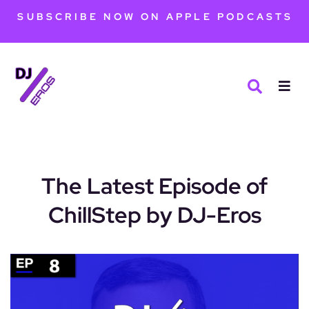
SUBSCRIBE NOW ON APPLE PODCASTS
The Latest Episode of
ChillStep by DJ-Eros