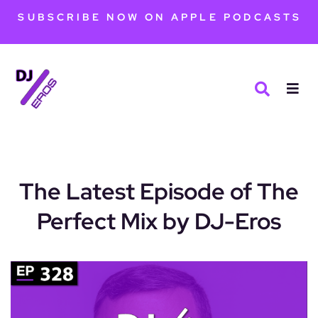
SUBSCRIBE NOW ON APPLE PODCASTS
The Latest Episode of The
Perfect Mix by DJ-Eros