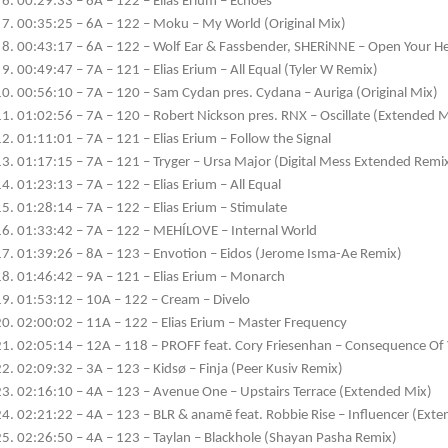
00:29:33 – 6A – 122 – Elias Erium – Echoes
00:35:25 – 6A – 122 – Moku – My World (Original Mix)
00:43:17 – 6A – 122 – Wolf Ear & Fassbender, SHERiNNE – Open Your He
00:49:47 – 7A – 121 – Elias Erium – All Equal (Tyler W Remix)
00:56:10 – 7A – 120 – Sam Cydan pres. Cydana – Auriga (Original Mix)
01:02:56 – 7A – 120 – Robert Nickson pres. RNX – Oscillate (Extended M
01:11:01 – 7A – 121 – Elias Erium – Follow the Signal
01:17:15 – 7A – 121 – Tryger – Ursa Major (Digital Mess Extended Remi
01:23:13 – 7A – 122 – Elias Erium – All Equal
01:28:14 – 7A – 122 – Elias Erium – Stimulate
01:33:42 – 7A – 122 – MEHÍLOVE – Internal World
01:39:26 – 8A – 123 – Envotion – Eidos (Jerome Isma-Ae Remix)
01:46:42 – 9A – 121 – Elias Erium – Monarch
01:53:12 – 10A – 122 – Cream – Divelo
02:00:02 – 11A – 122 – Elias Erium – Master Frequency
02:05:14 – 12A – 118 – PROFF feat. Cory Friesenhan – Consequence Of 
02:09:32 – 3A – 123 – Kidsø – Finja (Peer Kusiv Remix)
02:16:10 – 4A – 123 – Avenue One – Upstairs Terrace (Extended Mix)
02:21:22 – 4A – 123 – BLR & anamē feat. Robbie Rise – Influencer (Ext
02:26:50 – 4A – 123 – Taylan – Blackhole (Shayan Pasha Remix)