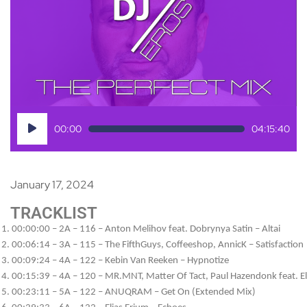
Audio
00:00
04:15:40
Player
January 17, 2024
TRACKLIST
00:00:00 – 2A – 116 – Anton Melihov feat. Dobrynya Satin – Altai
00:06:14 – 3A – 115 – The FifthGuys, Coffeeshop, AnnicK – Satisfaction
00:09:24 – 4A – 122 – Kebin Van Reeken – Hypnotize
00:15:39 – 4A – 120 – MR.MNT, Matter Of Tact, Paul Hazendonk feat. Ele
00:23:11 – 5A – 122 – ANUQRAM – Get On (Extended Mix)