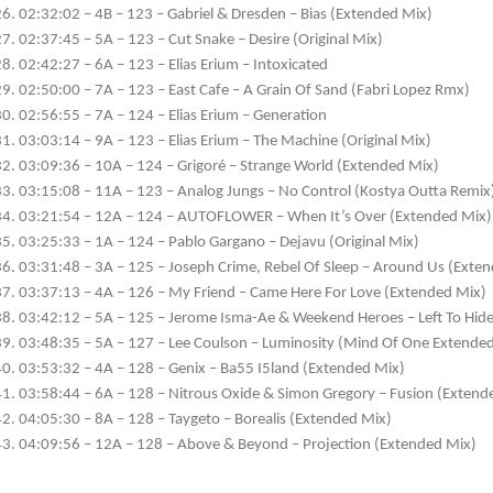
02:32:02 – 4B – 123 – Gabriel & Dresden – Bias (Extended Mix)
02:37:45 – 5A – 123 – Cut Snake – Desire (Original Mix)
02:42:27 – 6A – 123 – Elias Erium – Intoxicated
02:50:00 – 7A – 123 – East Cafe – A Grain Of Sand (Fabri Lopez Rmx)
02:56:55 – 7A – 124 – Elias Erium – Generation
03:03:14 – 9A – 123 – Elias Erium – The Machine (Original Mix)
03:09:36 – 10A – 124 – Grigoré – Strange World (Extended Mix)
03:15:08 – 11A – 123 – Analog Jungs – No Control (Kostya Outta Remix
03:21:54 – 12A – 124 – AUTOFLOWER – When It’s Over (Extended Mix)
03:25:33 – 1A – 124 – Pablo Gargano – Dejavu (Original Mix)
03:31:48 – 3A – 125 – Joseph Crime, Rebel Of Sleep – Around Us (Exte
03:37:13 – 4A – 126 – My Friend – Came Here For Love (Extended Mix)
03:42:12 – 5A – 125 – Jerome Isma-Ae & Weekend Heroes – Left To Hid
03:48:35 – 5A – 127 – Lee Coulson – Luminosity (Mind Of One Extende
03:53:32 – 4A – 128 – Genix – Ba55 I5land (Extended Mix)
03:58:44 – 6A – 128 – Nitrous Oxide & Simon Gregory – Fusion (Extend
04:05:30 – 8A – 128 – Taygeto – Borealis (Extended Mix)
04:09:56 – 12A – 128 – Above & Beyond – Projection (Extended Mix)